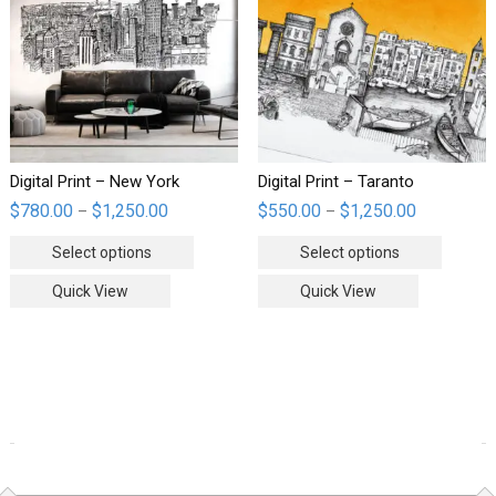
Digital Print – New York
Digital Print – Taranto
$
780.00
$
1,250.00
$
550.00
$
1,250.00
–
–
Select options
Select options
Quick View
Quick View
WOOCOMMERCE PRODUCTS FILTER