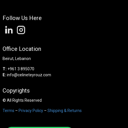
Follow Us Here
Office Location
Beirut, Lebanon
T:
+961 3 895070
E:
info@celineteyrouz.com
Copyrights
©
All Rights Reserved
Terms
–
Privacy Policy
–
Shipping & Returns