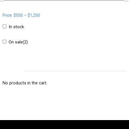
Price:
$550
—
$1,250
In stock
On sale
(2)
CART
No products in the cart.