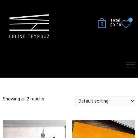
Skip
to
content
0
Total
0
$0.00
Showing all 2 results