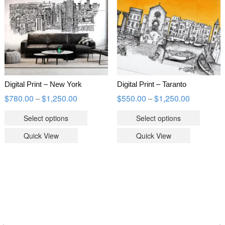
Digital Print – New York
Digital Print – Taranto
$
780.00
$
1,250.00
$
550.00
$
1,250.00
–
–
Select options
Select options
Quick View
Quick View
WOOCOMMERCE PRODUCTS FILTER