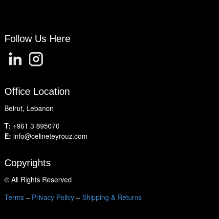
Follow Us Here
Office Location
Beirut, Lebanon
T:
+961 3 895070
E:
info@celineteyrouz.com
Copyrights
©
All Rights Reserved
Terms
–
Privacy Policy
–
Shipping & Returns