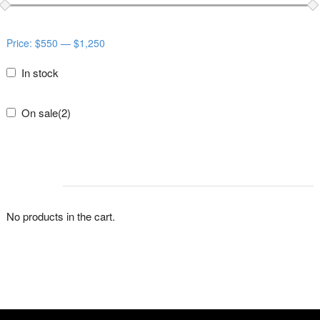
Price:
$550
—
$1,250
In stock
On sale
(2)
CART
No products in the cart.