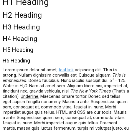
H1 Heading
H2 Heading
H3 Heading
H4 Heading
H5 Heading
H6 Heading
Lorem ipsum dolor sit amet,
test link
adipiscing elit.
This is
strong.
Nullam dignissim convallis est. Quisque aliquam.
This is
3
emphasized.
Donec faucibus. Nunc iaculis suscipit dui. 5
= 125.
Water is H
O. Nam sit amet sem. Aliquam libero nisi, imperdiet at,
2
tincidunt nec, gravida vehicula, nisl.
The New York Times
(That’s a
citation).
Underline.
Maecenas ornare tortor. Donec sed tellus
eget sapien fringilla nonummy. Mauris a ante. Suspendisse quam
sem, consequat at, commodo vitae, feugiat in, nunc. Morbi
imperdiet augue quis tellus.
HTML
and
CSS
are our tools. Mauris
a ante. Suspendisse quam sem, consequat at, commodo vitae,
feugiat in, nunc. Morbi imperdiet augue quis tellus. Praesent
mattis, massa quis luctus fermentum, turpis mi volutpat justo, eu