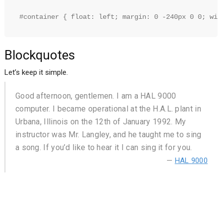
#container { float: left; margin: 0 -240px 0 0; wid
Blockquotes
Let’s keep it simple.
Good afternoon, gentlemen. I am a HAL 9000
computer. I became operational at the H.A.L. plant in
Urbana, Illinois on the 12th of January 1992. My
instructor was Mr. Langley, and he taught me to sing
a song. If you’d like to hear it I can sing it for you.
—
HAL 9000