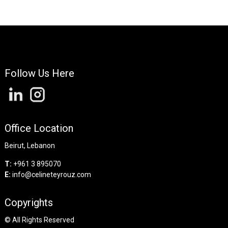
Follow Us Here
Office Location
Beirut, Lebanon
T:
+961 3 895070
E:
info@celineteyrouz.com
Copyrights
©
All Rights Reserved