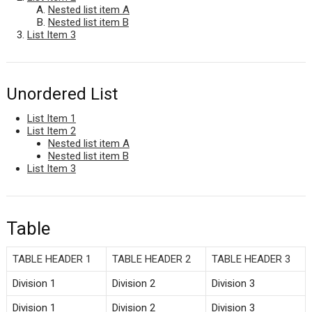
Nested list item A
Nested list item B
List Item 3
Unordered List
List Item 1
List Item 2
Nested list item A
Nested list item B
List Item 3
Table
TABLE HEADER 1
TABLE HEADER 2
TABLE HEADER 3
Division 1
Division 2
Division 3
Division 1
Division 2
Division 3