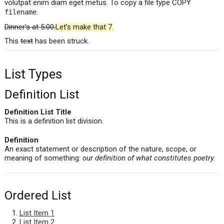
volutpat enim diam eget metus. To copy a file type COPY
.
filename
Dinner’s at 5:00.
Let’s make that 7.
This
text
has been struck.
List Types
Definition List
Definition List Title
This is a definition list division.
Definition
An exact statement or description of the nature, scope, or
meaning of something:
our definition of what constitutes poetry.
Ordered List
List Item 1
List Item 2