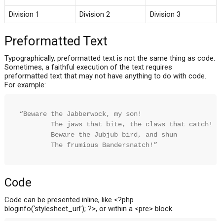
Division 1
Division 2
Division 3
Preformatted Text
Typographically, preformatted text is not the same thing as code.
Sometimes, a faithful execution of the text requires
preformatted text that may not have anything to do with code.
For example:
“Beware the Jabberwock, my son!

        The jaws that bite, the claws that catch!

        Beware the Jubjub bird, and shun

        The frumious Bandersnatch!”
Code
Code can be presented inline, like <?php
bloginfo(‘stylesheet_url’); ?>, or within a <pre> block.