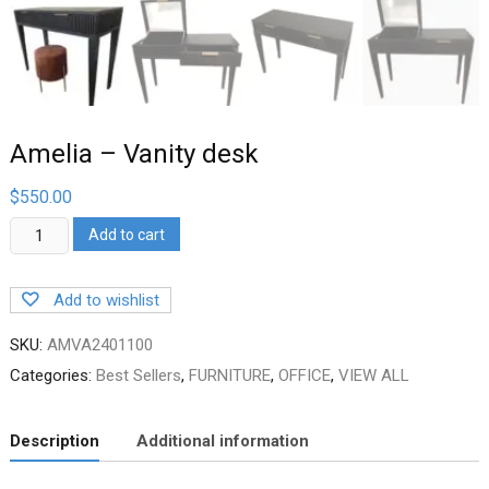
Amelia – Vanity desk
$
550.00
Amelia
Add to cart
–
Vanity
desk
Add to wishlist
quantity
SKU:
AMVA2401100
Categories:
Best Sellers
,
FURNITURE
,
OFFICE
,
VIEW ALL
Description
Additional information