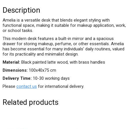
Description
Amelia is a versatile desk that blends elegant styling with
functional space, making it suitable for makeup application, work,
or school tasks.
This modern desk features a built-in mirror and a spacious
drawer for storing makeup, perfume, or other essentials. Amelia
has become essential for many individuals’ daily routines, valued
for its practicality and minimalist design.
Material:
Black painted latte wood, with brass handles
Dimensions:
100x40x75 cm
Delivery Time:
10-30 working days
Please
contact us
for international delivery.
Related products