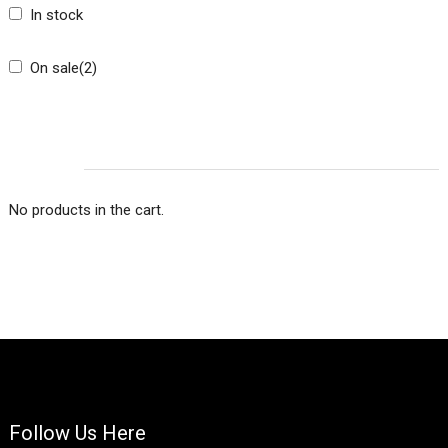
In stock
On sale
(2)
CART
No products in the cart.
Follow Us Here