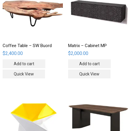
Coffee Table – SW Buord
Matrix – Cabinet MP
$
2,400.00
$
2,000.00
Add to cart
Add to cart
Quick View
Quick View