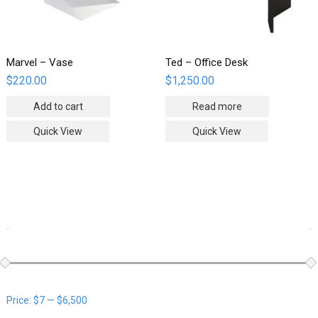
Marvel – Vase
Ted – Office Desk
$
220.00
$
1,250.00
Add to cart
Read more
Quick View
Quick View
WOOCOMMERCE PRODUCTS FILTER
Price:
$7
—
$6,500