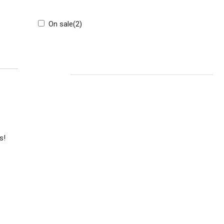
On sale
(2)
CART
s!