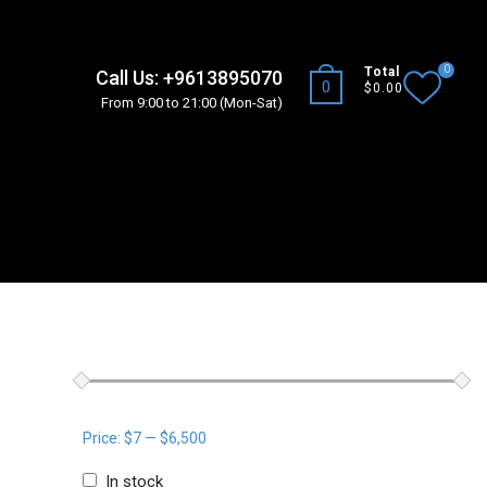
0
Total
Call Us: +9613895070
0
$0.00
From 9:00 to 21:00 (Mon-Sat)
T
WOOCOMMERCE PRODUCTS FILTER
Price:
$7
—
$6,500
In stock