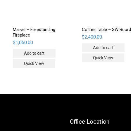
Marvel – Freestanding
Coffee Table – SW Buord
Fireplace
$
2,400.00
$
1,050.00
Add to cart
Add to cart
Quick View
Quick View
Office Location