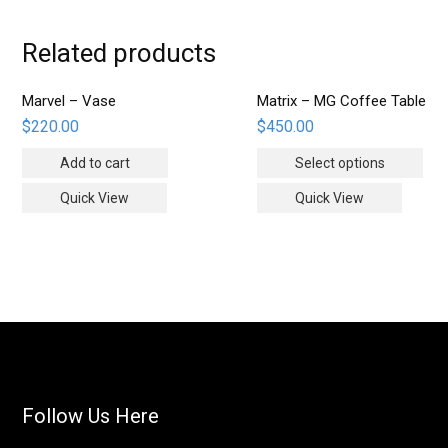
Related products
Marvel – Vase
Matrix – MG Coffee Table
$
220.00
$
450.00
Add to cart
Select options
Quick View
Quick View
Follow Us Here