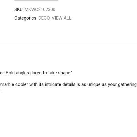
quantity
SKU:
MKWC2107300
Categories:
DECO
,
VIEW ALL
er. Bold angles dared to take shape.”
arble cooler with its intricate details is as unique as your gathering
.