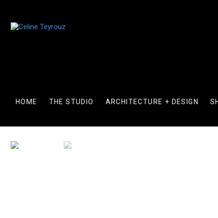
Skip
to
content
HOME
THE STUDIO
ARCHITECTURE + DESIGN
S