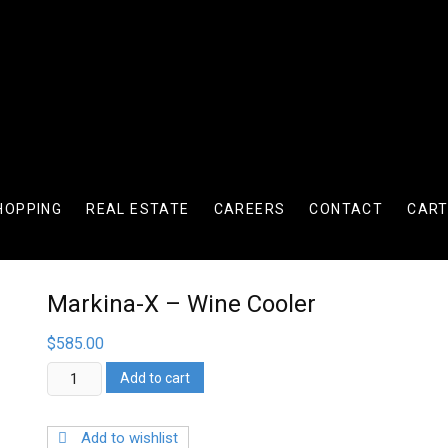
HOPPING
REAL ESTATE
CAREERS
CONTACT
CAR
Markina-X – Wine Cooler
$
585.00
Markina-
Add to cart
X
-
Wine
Add to wishlist
Cooler