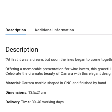
Description
Additional information
Description
“At first it was a dream, but soon the lines began to come togeth
Offering a memorable presentation for wine lovers, this graceful m
Celebrate the dramatic beauty of Carrara with this elegant design
Material:
Carrara marble shaped in CNC and finished by hand.
Dimensions:
13.5x21cm
Delivery Time:
30-40 working days