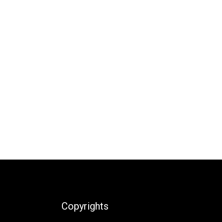
Copyrights