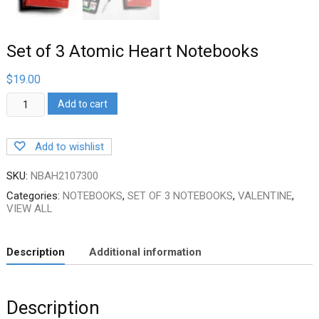
Set of 3 Atomic Heart Notebooks
$
19.00
Set
Add to cart
of
3
Atomic
Add to wishlist
Heart
Notebooks
quantity
SKU:
NBAH2107300
Categories:
NOTEBOOKS
,
SET OF 3 NOTEBOOKS
,
VALENTINE
,
VIEW ALL
Description
Additional information
Description