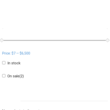
WOOCOMMERCE PRODUCTS FILTER
Price:
$7
—
$6,500
In stock
On sale
(2)
CART