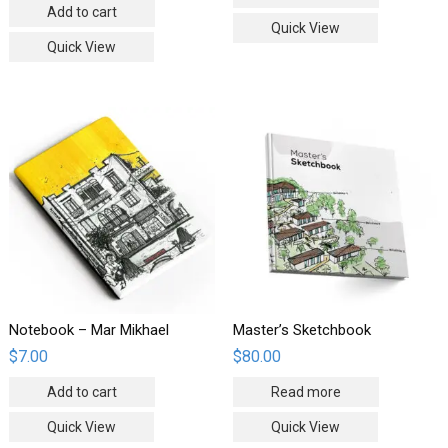
Add to cart
Quick View
Quick View
Notebook – Mar Mikhael
Master’s Sketchbook
$
7.00
$
80.00
Add to cart
Read more
Quick View
Quick View