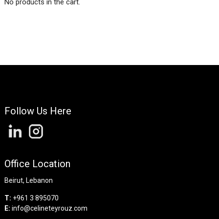
No products in the cart.
Follow Us Here
Office Location
Beirut, Lebanon
T:
+961 3 895070
E:
info@celineteyrouz.com