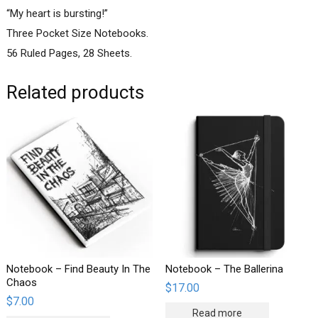
“My heart is bursting!”
Three Pocket Size Notebooks.
56 Ruled Pages, 28 Sheets.
Related products
Notebook – Find Beauty In The
Notebook – The Ballerina
Chaos
$
17.00
$
7.00
Read more